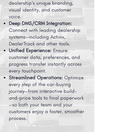
dealership’s unique branding,
visual identity, and customer
voice.
Deep DMS/CRM Integration:
Connect with leading dealership
systems—including Activix,
DealerTrack and other tools.
Unified Experience:
Ensure
customer data, preferences, and
progress transfer instantly across
every touchpoint.
Streamlined Operations:
Optimize
every step of the car-buying
journey—from interactive build-
and-price tools to final paperwork
—so both your team and your
customers enjoy a faster, smoother
process.