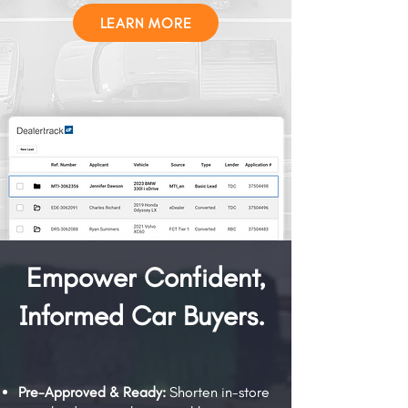
LEARN MORE
Empower Confident,
Informed Car Buyers.
Pre-Approved & Ready:
Shorten in-store