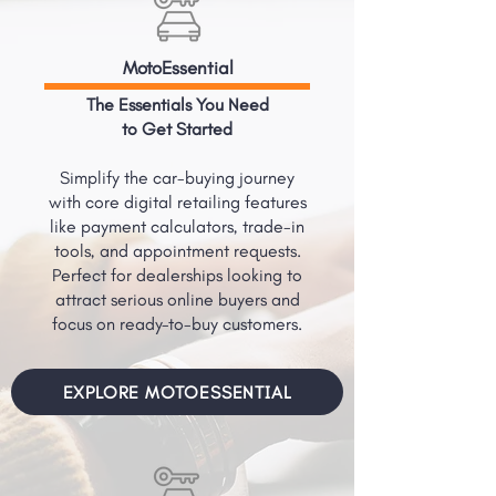
MotoEssential
The Essentials You Need
to Get Started
Simplify the car-buying journey
with core digital retailing features
like payment calculators, trade-in
tools, and appointment requests.
Perfect for dealerships looking to
attract serious online buyers and
focus on ready-to-buy customers.
EXPLORE MOTOESSENTIAL