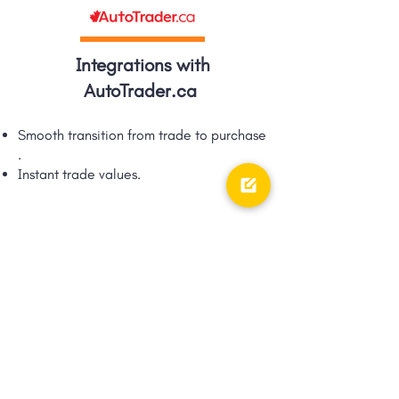
Integrations with
AutoTrader.ca
Smooth transition from trade to purchase​
.
Instant trade values.​
Integrations with TRFFK
Google Shopping Ad integration via
TRFFK​.
Unique integration of digital ads &
digital retailing!