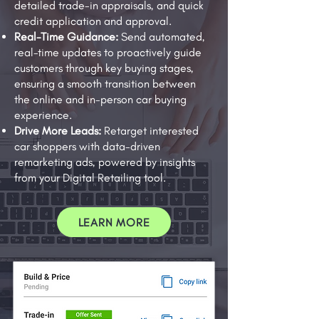
detailed trade-in appraisals, and quick
credit application and approval.
Real-Time Guidance:
Send automated,
real-time updates to proactively guide
customers through key buying stages,
ensuring a smooth transition between
the online and in-person car buying
experience.
Drive More Leads:
Retarget interested
car shoppers with data-driven
remarketing ads, powered by insights
from your Digital Retailing tool.
LEARN MORE