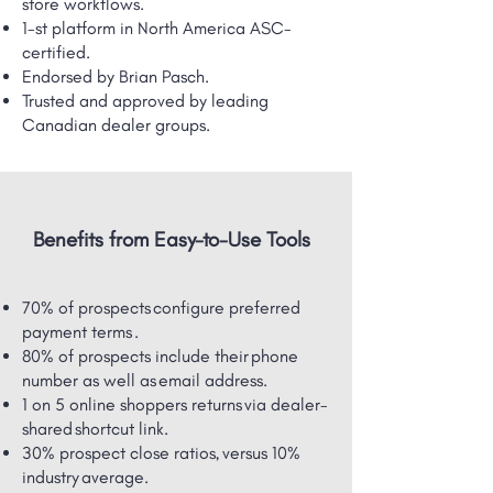
store workflows.
1-st platform in North America ASC-
certified.
Endorsed by Brian Pasch.
Trusted and approved by leading
Canadian dealer groups.
Benefits from Easy-to-Use Tools
70% of prospects configure preferred
payment terms .
80% of prospects include their phone
number as well as email address.
1 on 5 online shoppers returns via dealer-
shared ​shortcut link.
30% prospect close ratios, versus 10%
industry average.