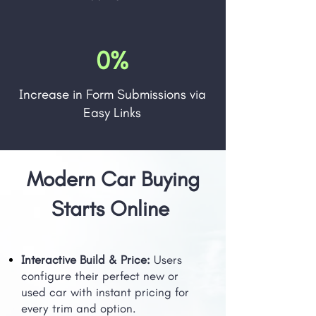
0%
Increase in Form Submissions via
Easy Links
Modern Car Buying
Starts Online
Interactive Build & Price:
Users
configure their perfect new or
used car with instant pricing for
every trim and option.