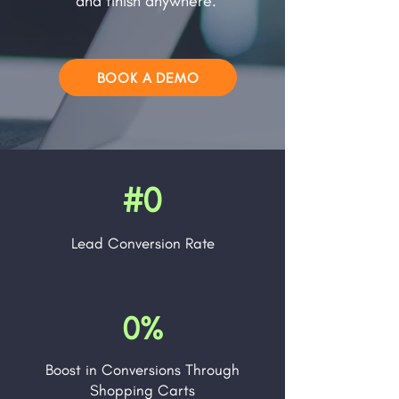
and finish anywhere.
BOOK A DEMO
#0
Lead
Conversion Rate
0%
Boost in Conversions Through
Shopping Carts