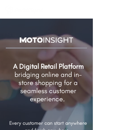
A Digital Retail Platform
bridging online and in-
store shopping​ for a
seamless customer
experience.
Every customer can start anywhere