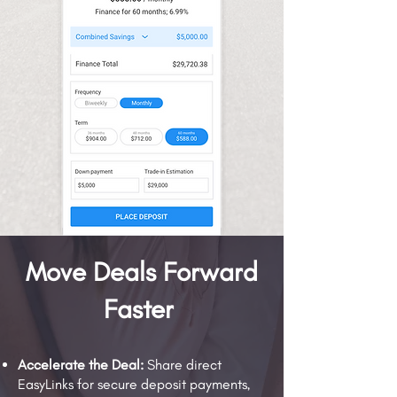
Move Deals Forward
Faster
Accelerate the Deal:
Share direct
EasyLinks for secure deposit payments,