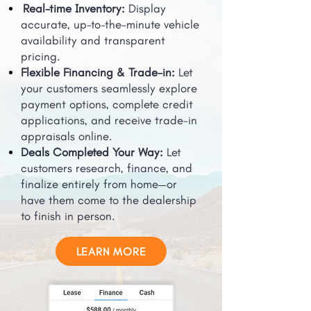
Real-time Inventory:
Display
accurate, up-to-the-minute vehicle
availability and transparent
pricing.
Flexible Financing & Trade-in:
Let
your customers seamlessly explore
payment options, complete credit
applications, and receive trade-in
appraisals online.
Deals Completed Your Way:
Let
customers research, finance, and
finalize entirely from home—or
have them come to the dealership
to finish in person.
LEARN MORE