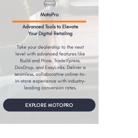
MotoPro
Advanced Tools to Elevate
Your Digital Retailing
Take your dealership to the next
level with advanced features like
Build and Price, TradeXpress,
DocDrop, and EasyLinks. Deliver a
seamless, collaborative online-to-
in-store experience with industry-
leading conversion rates.
EXPLORE MOTOPRO