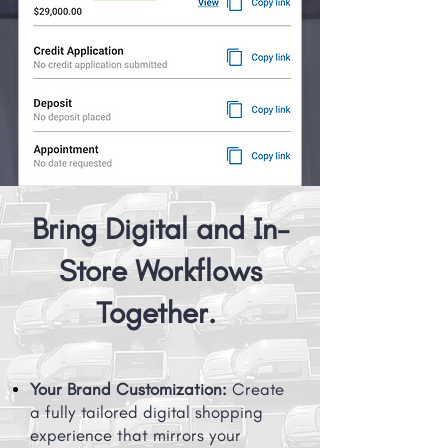
Bring Digital and In-
Store Workflows
Together.
Your Brand Customization:
Create
a fully tailored digital shopping
experience that mirrors your