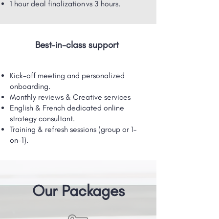
1 hour deal finalization vs 3 hours.
Best-in-class support
Kick-off meeting and personalized
onboarding.
Monthly reviews & Creative services
English & French dedicated online
strategy consultant.
Training & refresh sessions (group or 1-
on-1).
Our Packages