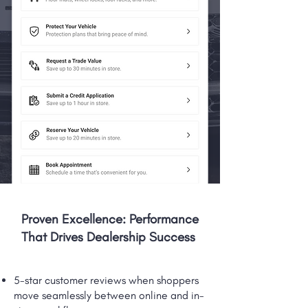
Proven Excellence: Performance
That Drives Dealership Success
5-star customer reviews when shoppers
move seamlessly between online and in-