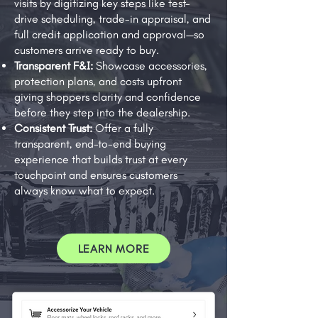
visits by digitizing key steps like test-
drive scheduling, trade-in appraisal, and
full credit application and approval—so
customers arrive ready to buy.
Transparent F&I:
Showcase accessories,
protection plans, and costs upfront
giving shoppers clarity and confidence
before they step into the dealership.
Consistent Trust:
Offer a fully
transparent, end-to-end buying
experience that builds trust at every
touchpoint and ensures customers
always know what to expect.
LEARN MORE