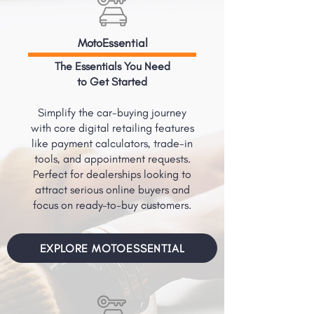
MotoEssential
The Essentials You Need
to Get Started
Simplify the car-buying journey
with core digital retailing features
like payment calculators, trade-in
tools, and appointment requests.
Perfect for dealerships looking to
attract serious online buyers and
focus on ready-to-buy customers.
EXPLORE MOTOESSENTIAL