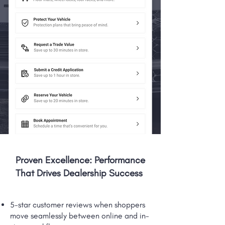
Proven Excellence: Performance
That Drives Dealership Success
5-star customer reviews when shoppers
move seamlessly between online and in-