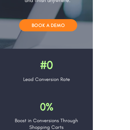
and finish anywhere.
BOOK A DEMO
#0
Lead
Conversion Rate
0%
Boost in Conversions Through
Shopping Carts