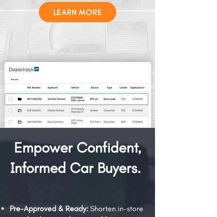
LEARN MORE
Empower Confident,
Informed Car Buyers.
Pre-Approved & Ready:
Shorten in-store