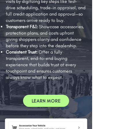
visits by digitizing key steps like test-
drive scheduling, trade-in appraisal, and
full credit application and approval—so
customers arrive ready to buy.
Transparent F&I:
Showcase accessories,
protection plans, and costs upfront
giving shoppers clarity and confidence
before they step into the dealership.
Consistent Trust:
Offer a fully
transparent, end-to-end buying
experience that builds trust at every
touchpoint and ensures customers
always know what to expect.
LEARN MORE