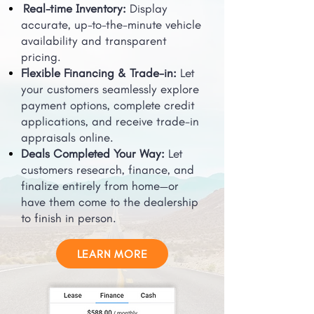
Real-time Inventory:
Display
accurate, up-to-the-minute vehicle
availability and transparent
pricing.
Flexible Financing & Trade-in:
Let
your customers seamlessly explore
payment options, complete credit
applications, and receive trade-in
appraisals online.
Deals Completed Your Way:
Let
customers research, finance, and
finalize entirely from home—or
have them come to the dealership
to finish in person.
LEARN MORE