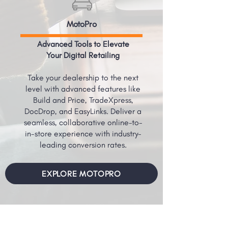
MotoPro
Advanced Tools to Elevate
Your Digital Retailing
Take your dealership to the next
level with advanced features like
Build and Price, TradeXpress,
DocDrop, and EasyLinks. Deliver a
seamless, collaborative online-to-
in-store experience with industry-
leading conversion rates.
EXPLORE MOTOPRO