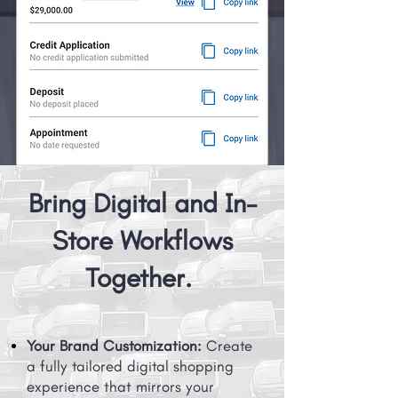
Bring Digital and In-
Store Workflows
Together.
Your Brand Customization:
Create
a fully tailored digital shopping
experience that mirrors your