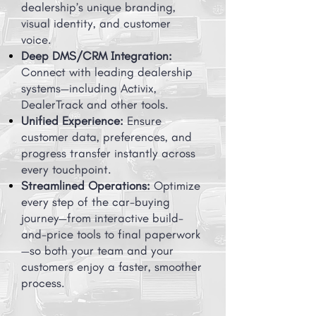
dealership’s unique branding,
visual identity, and customer
voice.
Deep DMS/CRM Integration:
Connect with leading dealership
systems—including Activix,
DealerTrack and other tools.
Unified Experience:
Ensure
customer data, preferences, and
progress transfer instantly across
every touchpoint.
Streamlined Operations:
Optimize
every step of the car-buying
journey—from interactive build-
and-price tools to final paperwork
—so both your team and your
customers enjoy a faster, smoother
process.