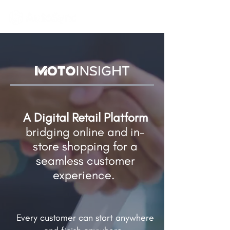
A Digital Retail Platform
bridging online and in-
store shopping​ for a
seamless customer
experience.
Every customer can start anywhere