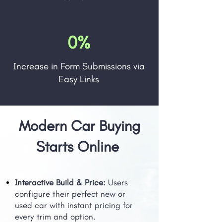
0%
Increase in Form Submissions via
Easy Links
Modern Car Buying
Starts Online
Interactive Build & Price:
Users
configure their perfect new or
used car with instant pricing for
every trim and option.