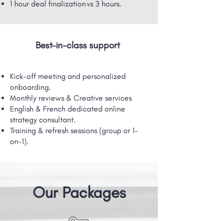
1 hour deal finalization vs 3 hours.
Best-in-class support
Kick-off meeting and personalized
onboarding.
Monthly reviews & Creative services
English & French dedicated online
strategy consultant.
Training & refresh sessions (group or 1-
on-1).
Our Packages