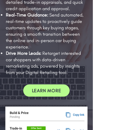
detailed trade-in appraisals, and quick
credit application and approval.
Real-Time Guidance:
Send automated,
real-time updates to proactively guide
customers through key buying stages,
ensuring a smooth transition between
the online and in-person car buying
experience.
Drive More Leads:
Retarget interested
car shoppers with data-driven
remarketing ads, powered by insights
from your Digital Retailing tool.
LEARN MORE