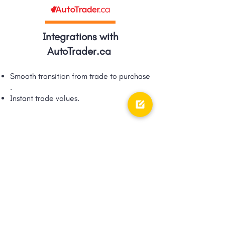
Integrations with
AutoTrader.ca
Smooth transition from trade to purchase​
.
Instant trade values.​
Integrations with TRFFK
Google Shopping Ad integration via
TRFFK​.
Unique integration of digital ads &
digital retailing!