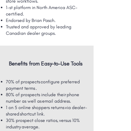
store workflows.
1-st platform in North America ASC-
certified.
Endorsed by Brian Pasch.
Trusted and approved by leading
Canadian dealer groups.
Benefits from Easy-to-Use Tools
70% of prospects configure preferred
payment terms .
80% of prospects include their phone
number as well as email address.
1 on 5 online shoppers returns via dealer-
shared ​shortcut link.
30% prospect close ratios, versus 10%
industry average.