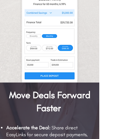
Move Deals Forward
Faster
Accelerate the Deal:
Share direct
EasyLinks for secure deposit payments,