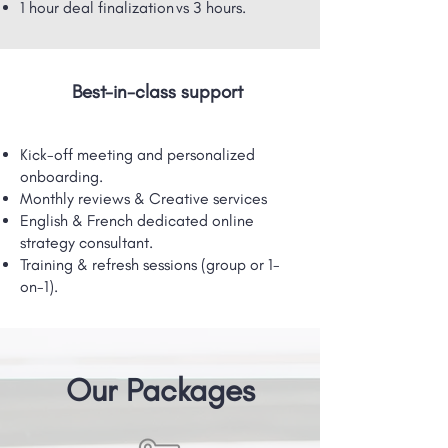
1 hour deal finalization vs 3 hours.
Best-in-class support
Kick-off meeting and personalized
onboarding.
Monthly reviews & Creative services
English & French dedicated online
strategy consultant.
Training & refresh sessions (group or 1-
on-1).
Our Packages