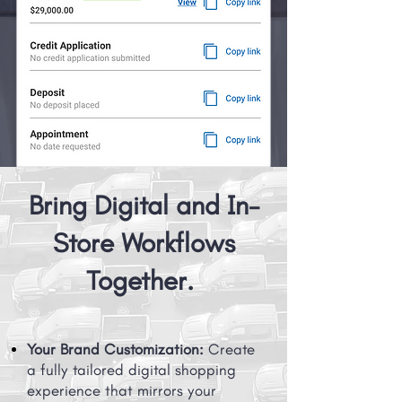
Bring Digital and In-
Store Workflows
Together.
Your Brand Customization:
Create
a fully tailored digital shopping
experience that mirrors your