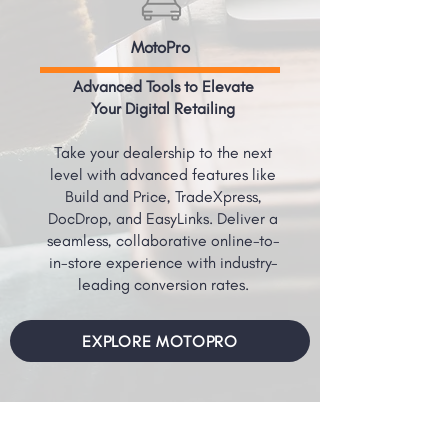
MotoPro
Advanced Tools to Elevate
Your Digital Retailing
Take your dealership to the next
level with advanced features like
Build and Price, TradeXpress,
DocDrop, and EasyLinks. Deliver a
seamless, collaborative online-to-
in-store experience with industry-
leading conversion rates.
EXPLORE MOTOPRO