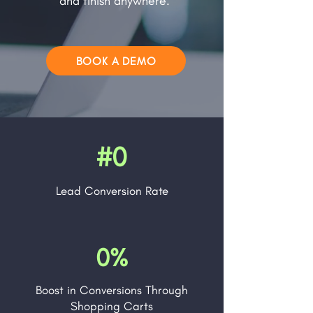
and finish anywhere.
BOOK A DEMO
#0
Lead
Conversion Rate
0%
Boost in Conversions Through
Shopping Carts