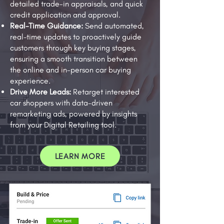
detailed trade-in appraisals, and quick
credit application and approval.
Real-Time Guidance:
Send automated,
real-time updates to proactively guide
customers through key buying stages,
ensuring a smooth transition between
the online and in-person car buying
experience.
Drive More Leads:
Retarget interested
car shoppers with data-driven
remarketing ads, powered by insights
from your Digital Retailing tool.
LEARN MORE