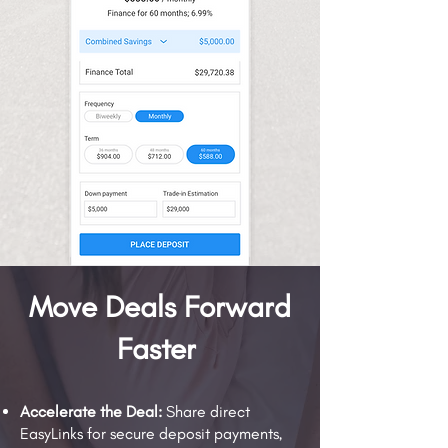
Move Deals Forward
Faster
Accelerate the Deal:
Share direct
EasyLinks for secure deposit payments,