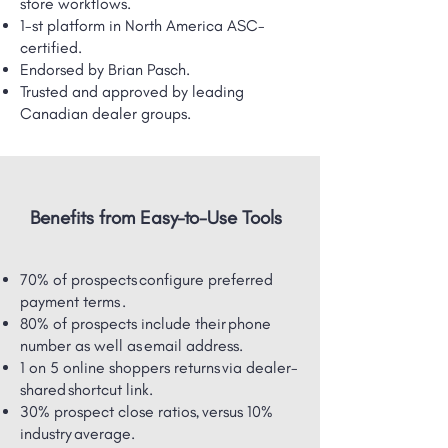
store workflows.
1-st platform in North America ASC-
certified.
Endorsed by Brian Pasch.
Trusted and approved by leading
Canadian dealer groups.
Benefits from Easy-to-Use Tools
70% of prospects configure preferred
payment terms .
80% of prospects include their phone
number as well as email address.
1 on 5 online shoppers returns via dealer-
shared ​shortcut link.
30% prospect close ratios, versus 10%
industry average.