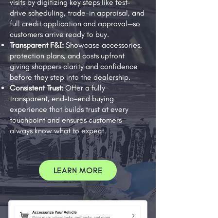
visits by digitizing key steps like test-
drive scheduling, trade-in appraisal, and
full credit application and approval—so
customers arrive ready to buy.
Transparent F&I:
Showcase accessories,
protection plans, and costs upfront
giving shoppers clarity and confidence
before they step into the dealership.
Consistent Trust:
Offer a fully
transparent, end-to-end buying
experience that builds trust at every
touchpoint and ensures customers
always know what to expect.
LEARN MORE