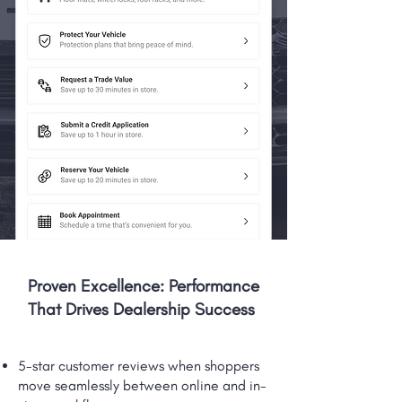
Proven Excellence: Performance
That Drives Dealership Success
5-star customer reviews when shoppers
move seamlessly between online and in-