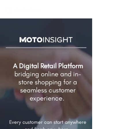
A Digital Retail Platform
bridging online and in-
store shopping​ for a
seamless customer
experience.
Every customer can start anywhere