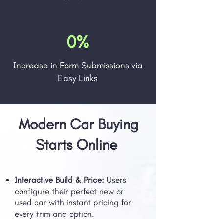
0%
Increase in Form Submissions via
Easy Links
Modern Car Buying
Starts Online
Interactive Build & Price:
Users
configure their perfect new or
used car with instant pricing for
every trim and option.