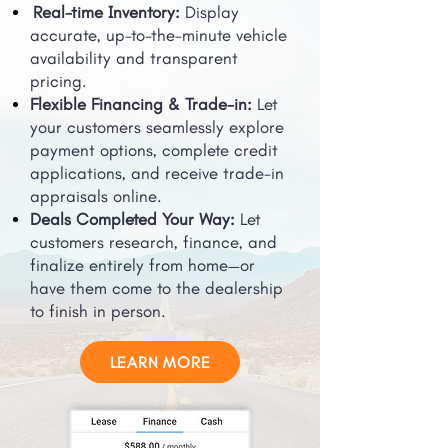
Real-time Inventory:
Display
accurate, up-to-the-minute vehicle
availability and transparent
pricing.
Flexible Financing & Trade-in:
Let
your customers seamlessly explore
payment options, complete credit
applications, and receive trade-in
appraisals online.
Deals Completed Your Way:
Let
customers research, finance, and
finalize entirely from home—or
have them come to the dealership
to finish in person.
LEARN MORE