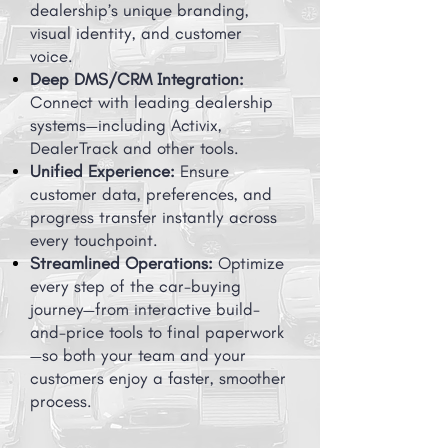
dealership’s unique branding,
visual identity, and customer
voice.
Deep DMS/CRM Integration:
Connect with leading dealership
systems—including Activix,
DealerTrack and other tools.
Unified Experience:
Ensure
customer data, preferences, and
progress transfer instantly across
every touchpoint.
Streamlined Operations:
Optimize
every step of the car-buying
journey—from interactive build-
and-price tools to final paperwork
—so both your team and your
customers enjoy a faster, smoother
process.