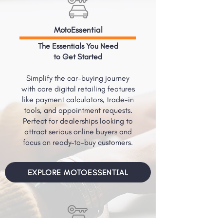
MotoEssential
The Essentials You Need
to Get Started
Simplify the car-buying journey
with core digital retailing features
like payment calculators, trade-in
tools, and appointment requests.
Perfect for dealerships looking to
attract serious online buyers and
focus on ready-to-buy customers.
EXPLORE MOTOESSENTIAL