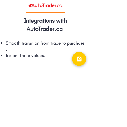
Integrations with
AutoTrader.ca
Smooth transition from trade to purchase​
.
Instant trade values.​
Integrations with TRFFK
Google Shopping Ad integration via
TRFFK​.
Unique integration of digital ads &
digital retailing!