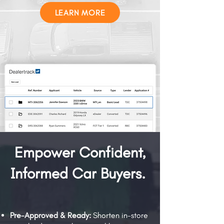
LEARN MORE
Empower Confident,
Informed Car Buyers.
Pre-Approved & Ready:
Shorten in-store