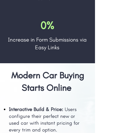
0%
Increase in Form Submissions via
Easy Links
Modern Car Buying
Starts Online
Interactive Build & Price:
Users
configure their perfect new or
used car with instant pricing for
every trim and option.