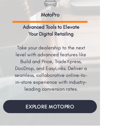
MotoPro
Advanced Tools to Elevate
Your Digital Retailing
Take your dealership to the next
level with advanced features like
Build and Price, TradeXpress,
DocDrop, and EasyLinks. Deliver a
seamless, collaborative online-to-
in-store experience with industry-
leading conversion rates.
EXPLORE MOTOPRO