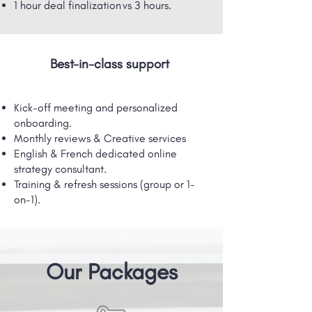
1 hour deal finalization vs 3 hours.
Best-in-class support
Kick-off meeting and personalized
onboarding.
Monthly reviews & Creative services
English & French dedicated online
strategy consultant.
Training & refresh sessions (group or 1-
on-1).
Our Packages