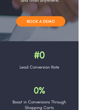
and finish anywhere.
BOOK A DEMO
#0
Lead
Conversion Rate
0%
Boost in Conversions Through
Shopping Carts