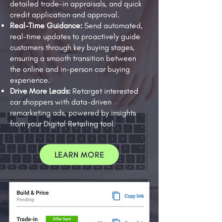
detailed trade-in appraisals, and quick
credit application and approval.
Real-Time Guidance:
Send automated,
real-time updates to proactively guide
customers through key buying stages,
ensuring a smooth transition between
the online and in-person car buying
experience.
Drive More Leads:
Retarget interested
car shoppers with data-driven
remarketing ads, powered by insights
from your Digital Retailing tool.
LEARN MORE