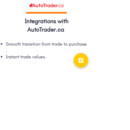
Integrations with
AutoTrader.ca
Smooth transition from trade to purchase​
.
Instant trade values.​
Integrations with TRFFK
Google Shopping Ad integration via
TRFFK​.
Unique integration of digital ads &
digital retailing!