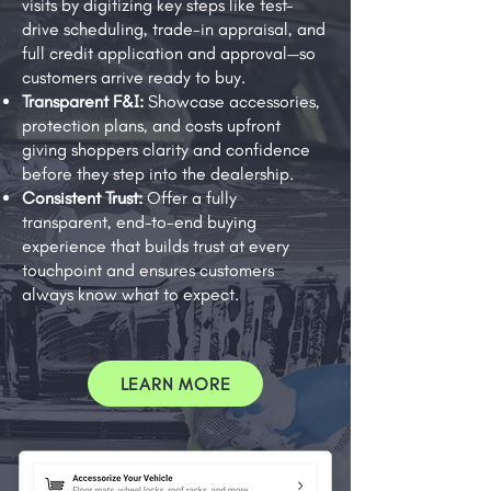
visits by digitizing key steps like test-
drive scheduling, trade-in appraisal, and
full credit application and approval—so
customers arrive ready to buy.
Transparent F&I:
Showcase accessories,
protection plans, and costs upfront
giving shoppers clarity and confidence
before they step into the dealership.
Consistent Trust:
Offer a fully
transparent, end-to-end buying
experience that builds trust at every
touchpoint and ensures customers
always know what to expect.
LEARN MORE