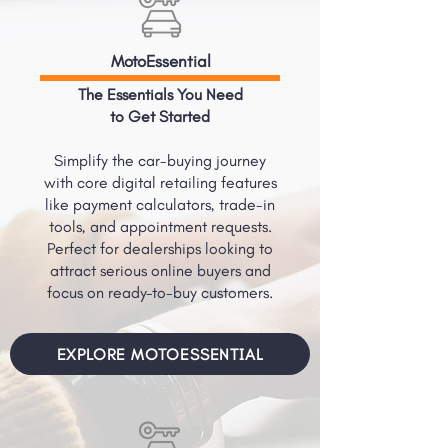
MotoEssential
The Essentials You Need
to Get Started
Simplify the car-buying journey
with core digital retailing features
like payment calculators, trade-in
tools, and appointment requests.
Perfect for dealerships looking to
attract serious online buyers and
focus on ready-to-buy customers.
EXPLORE MOTOESSENTIAL