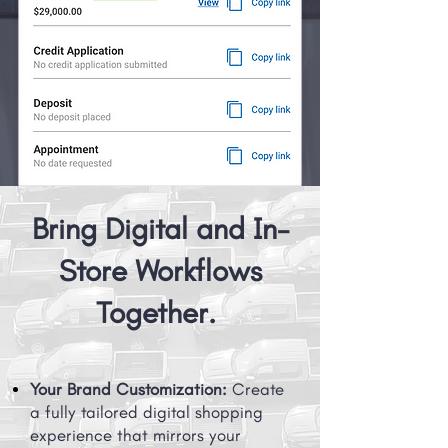
Bring Digital and In-
Store Workflows
Together.
Your Brand Customization:
Create
a fully tailored digital shopping
experience that mirrors your