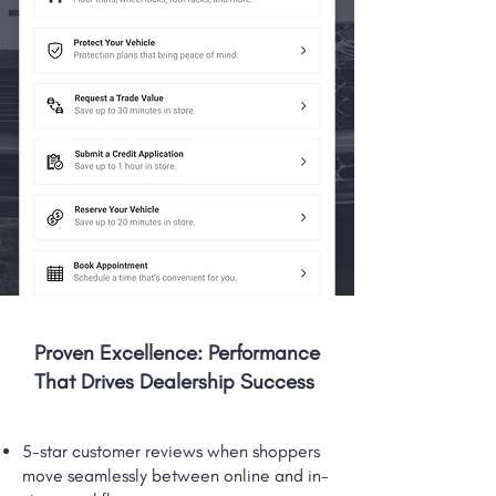
Proven Excellence: Performance
That Drives Dealership Success
5-star customer reviews when shoppers
move seamlessly between online and in-