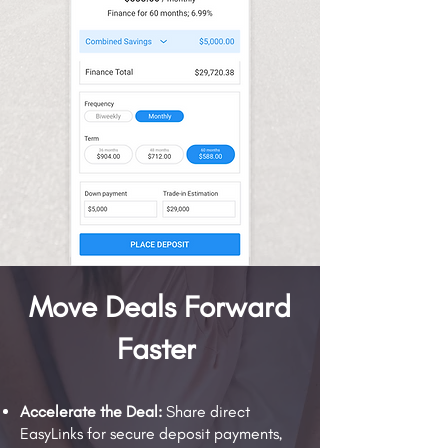
Move Deals Forward
Faster
Accelerate the Deal:
Share direct
EasyLinks for secure deposit payments,