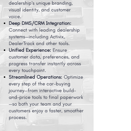
dealership’s unique branding,
visual identity, and customer
voice.
Deep DMS/CRM Integration:
Connect with leading dealership
systems—including Activix,
DealerTrack and other tools.
Unified Experience:
Ensure
customer data, preferences, and
progress transfer instantly across
every touchpoint.
Streamlined Operations:
Optimize
every step of the car-buying
journey—from interactive build-
and-price tools to final paperwork
—so both your team and your
customers enjoy a faster, smoother
process.