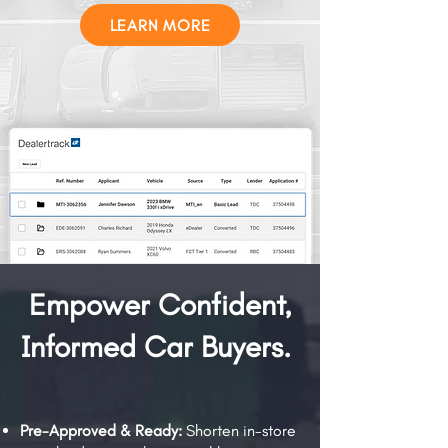
LEARN MORE
Empower Confident,
Informed Car Buyers.
Pre-Approved & Ready:
Shorten in-store