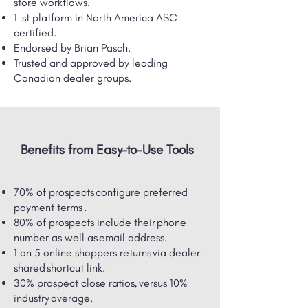
store workflows.
1-st platform in North America ASC-
certified.
Endorsed by Brian Pasch.
Trusted and approved by leading
Canadian dealer groups.
Benefits from Easy-to-Use Tools
70% of prospects configure preferred
payment terms .
80% of prospects include their phone
number as well as email address.
1 on 5 online shoppers returns via dealer-
shared ​shortcut link.
30% prospect close ratios, versus 10%
industry average.