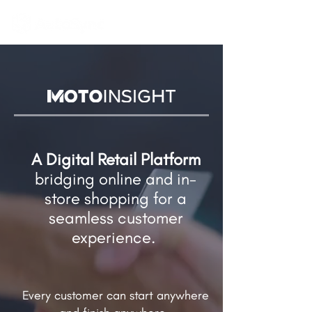
A Digital Retail Platform
bridging online and in-
store shopping​ for a
seamless customer
experience.
Every customer can start anywhere