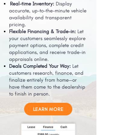
Real-time Inventory:
Display
accurate, up-to-the-minute vehicle
availability and transparent
pricing.
Flexible Financing & Trade-in:
Let
your customers seamlessly explore
payment options, complete credit
applications, and receive trade-in
appraisals online.
Deals Completed Your Way:
Let
customers research, finance, and
finalize entirely from home—or
have them come to the dealership
to finish in person.
LEARN MORE